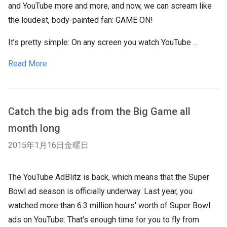
and YouTube more and more, and now, we can scream like
the loudest, body-painted fan: GAME ON!
It’s pretty simple: On any screen you watch YouTube ...
Read More
Catch the big ads from the Big Game all
month long
2015年1月16日金曜日
The YouTube AdBlitz is back, which means that the Super
Bowl ad season is officially underway. Last year, you
watched more than 6.3 million hours' worth of Super Bowl
ads on YouTube. That's enough time for you to fly from