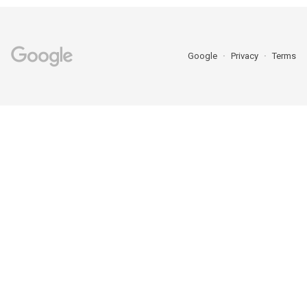
Google
Privacy
Terms