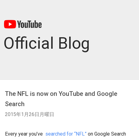
Official Blog
The NFL is now on YouTube and Google
Search
2015年1月26日月曜日
Every year you’ve
searched for “NFL”
on Google Search