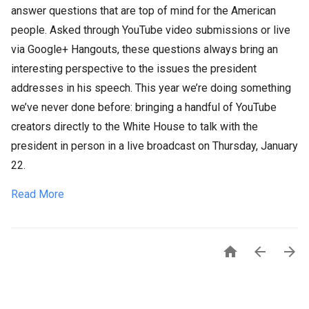
answer questions that are top of mind for the American
people. Asked through YouTube video submissions or live
via Google+ Hangouts, these questions always bring an
interesting perspective to the issues the president
addresses in his speech. This year we’re doing something
we’ve never done before: bringing a handful of YouTube
creators directly to the White House to talk with the
president in person in a live broadcast on Thursday, January
22.
Read More


