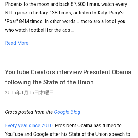
Phoenix to the moon and back 87,500 times, watch every
NFL game in history 138 times, or listen to Katy Perry's
"Roar" 84M times. In other words ... there are a lot of you
who watch football for the ads ...
Read More
YouTube Creators interview President Obama
following the State of the Union
2015年1月15日木曜日
Cross-posted from the
Google Blog
Every year since 2010
, President Obama has turned to
YouTube and Google after his State of the Union speech to