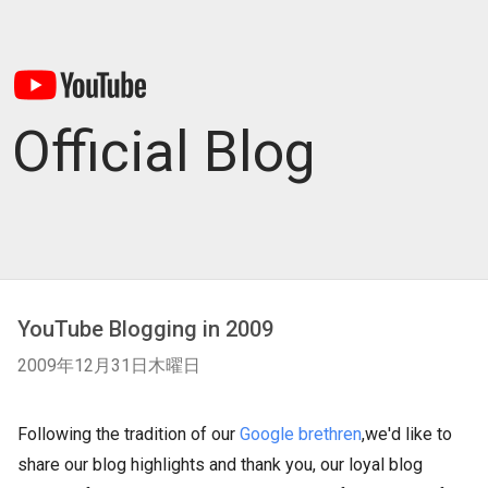
Official Blog
YouTube Blogging in 2009
2009年12月31日木曜日
Following the tradition of our
Google brethren
,we'd like to
share our blog highlights and thank you, our loyal blog