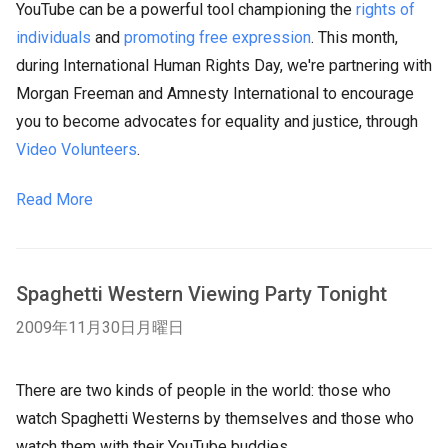
YouTube can be a powerful tool championing the
rights of
individuals
and
promoting free expression
. This month,
during International
Human Rights
Day, we're partnering with
Morgan Freeman and Amnesty International to encourage
you to become advocates for equality and justice, through
Video Volunteers
.
Read More
Spaghetti Western Viewing Party Tonight
2009年11月30日月曜日
There are two kinds of people in the world: those who
watch Spaghetti Westerns by themselves and those who
watch them with their YouTube buddies.