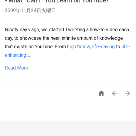
- What *Can't* You Learn on YouTube?
2009年11月24日火曜日
Ninety days ago, we started Tweeting a how-to video each
day, to showcase the near-infinite amount of knowledge
that exists on YouTube. From
high
to
low
,
life-saving
to
life-
enhancing
...
Read More


