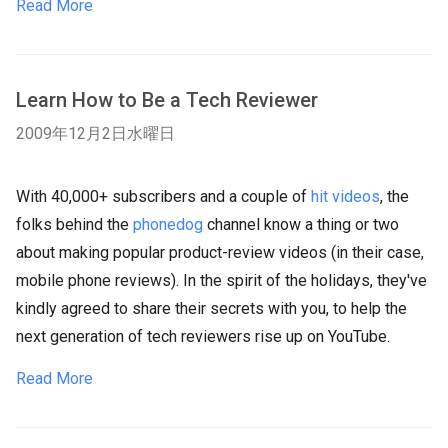
Read More
Learn How to Be a Tech Reviewer
2009年12月2日水曜日
With 40,000+ subscribers and a couple of
hit videos
, the
folks behind the
phonedog
channel know a thing or two
about making popular product-review videos (in their case,
mobile phone reviews). In the spirit of the holidays, they've
kindly agreed to share their secrets with you, to help the
next generation of tech reviewers rise up on YouTube.
Read More