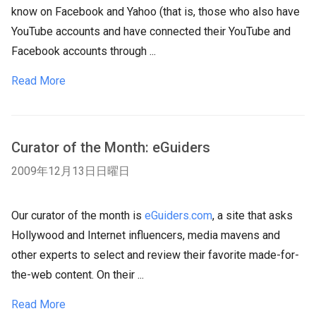
know on Facebook and Yahoo (that is, those who also have
YouTube accounts and have connected their YouTube and
Facebook accounts through ...
Read More
Curator of the Month: eGuiders
2009年12月13日日曜日
Our curator of the month is
eGuiders.com
, a site that asks
Hollywood and Internet influencers, media mavens and
other experts to select and review their favorite made-for-
the-web content. On their ...
Read More