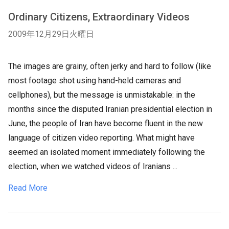
Ordinary Citizens, Extraordinary Videos
2009年12月29日火曜日
The images are grainy, often jerky and hard to follow (like
most footage shot using hand-held cameras and
cellphones), but the message is unmistakable: in the
months since the disputed Iranian presidential election in
June, the people of Iran have become fluent in the new
language of citizen video reporting. What might have
seemed an isolated moment immediately following the
election, when we watched videos of Iranians ...
Read More