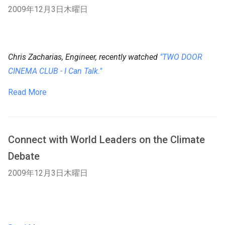
2009年12月3日木曜日
Chris Zacharias, Engineer, recently watched
"TWO DOOR
CINEMA CLUB - I Can Talk."
Read More
Connect with World Leaders on the Climate
Debate
2009年12月3日木曜日