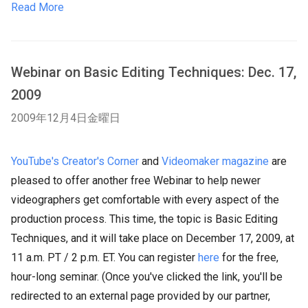
Read More
Webinar on Basic Editing Techniques: Dec. 17,
2009
2009年12月4日金曜日
YouTube's Creator's Corner
and
Videomaker magazine
are
pleased to offer another free Webinar to help newer
videographers get comfortable with every aspect of the
production process. This time, the topic is Basic Editing
Techniques, and it will take place on December 17, 2009, at
11 a.m. PT / 2 p.m. ET. You can register
here
fo
r the free,
hour-long seminar. (Once you've clicked the link, you'll be
redirected to an external page provided by our partner,