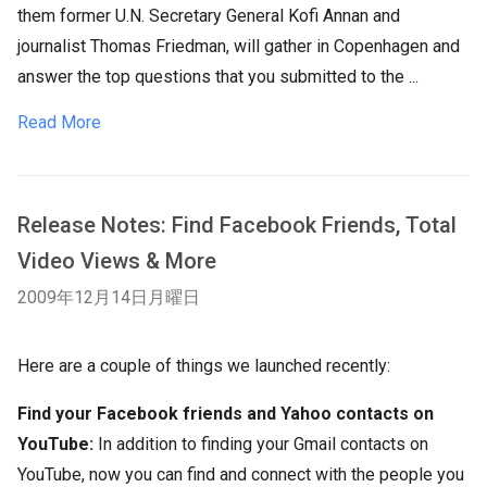
them former U.N. Secretary General Kofi Annan and
journalist Thomas Friedman, will gather in Copenhagen and
answer the top questions that you submitted to the ...
Read More
Release Notes: Find Facebook Friends, Total
Video Views & More
2009年12月14日月曜日
Here are a couple of things we launched recently:
Find your Facebook friends and Yahoo contacts on
YouTube:
In addition to finding your Gmail contacts on
YouTube, now you can find and connect with the people you