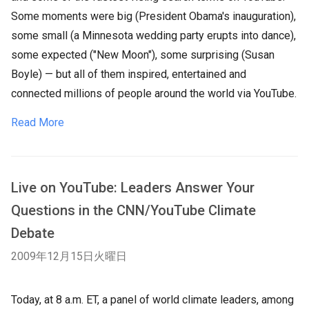
Some moments were big (President Obama's inauguration),
some small (a Minnesota wedding party erupts into dance),
some expected ("New Moon"), some surprising (Susan
Boyle) — but all of them inspired, entertained and
connected millions of people around the world via YouTube.
Read More
Live on YouTube: Leaders Answer Your
Questions in the CNN/YouTube Climate
Debate
2009年12月15日火曜日
Today, at 8 a.m. ET, a panel of world climate leaders, among