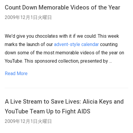
Count Down Memorable Videos of the Year
2009年12月1日火曜日
We'd give you chocolates with it if we could: This week
marks the launch of our
advent-style calendar
counting
down some of the most memorable videos of the year on
YouTube. This sponsored collection, presented by ...
Read More
A Live Stream to Save Lives: Alicia Keys and
YouTube Team Up to Fight AIDS
2009年12月1日火曜日