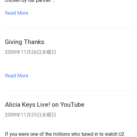
chosen by our partner ...
Read More
Giving Thanks
2009年11月26日木曜日
Read More
Alicia Keys Live! on YouTube
2009年11月25日水曜日
If you were one of the millions who tuned in to watch U2