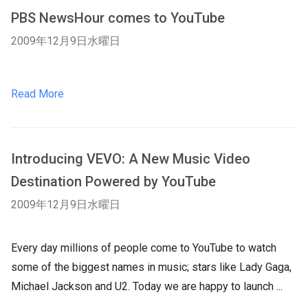
PBS NewsHour comes to YouTube
2009年12月9日水曜日
Read More
Introducing VEVO: A New Music Video
Destination Powered by YouTube
2009年12月9日水曜日
Every day millions of people come to YouTube to watch
some of the biggest names in music; stars like Lady Gaga,
Michael Jackson and U2. Today we are happy to launch ...