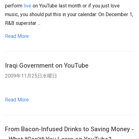
perform
live
on YouTube last month or if you just love
music, you should put this in your calendar: On December 1,
R&B superstar ...
Read More
Iraqi Government on YouTube
2009年11月25日水曜日
Read More
From Bacon-Infused Drinks to Saving Money -