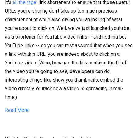
It's
all the rage
: link shorteners to ensure that those useful
URLs you're sharing don't take up too much precious
character count while also giving you an inkling of what
you're about to click on. Well, we've just launched youtu.be
as a shortener for YouTube video links -- and nothing but
YouTube links -- so you can rest assured that when you see
a link with this URL, you are indeed about to click on a
YouTube video. (Also, because the link contains the ID of
the video you're going to see, developers can do
interesting things like show you thumbnails, embed the
video directly, or track how a video is spreading in real-
time.)
Read More