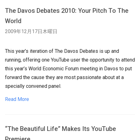
The Davos Debates 2010: Your Pitch To The
World
2009年12月17日木曜日
This year’s iteration of The Davos Debates is up and
running, offering one YouTube user the opportunity to attend
this year’s World Economic Forum meeting in Davos to put
forward the cause they are most passionate about at a
specially convened panel.
Read More
“The Beautiful Life” Makes Its YouTube
Premiere