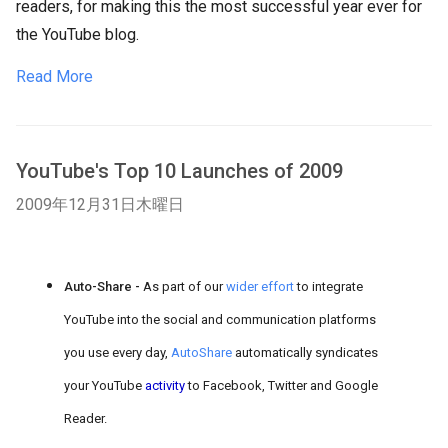
readers, for making this the most successful year ever for
the YouTube blog.
Read More
YouTube's Top 10 Launches of 2009
2009年12月31日木曜日
Auto-Share -
As part of our
wider effort
to integrate
YouTube into the social and communication platforms
you use every day,
AutoShare
automatically syndicates
your YouTube
activity
to Facebook, Twitter and Google
Reader.