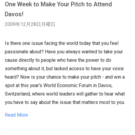
One Week to Make Your Pitch to Attend
Davos!
2009年12月28日月曜日
Is there one issue facing the world today that you feel
passionate about? Have you always wanted to take your
cause directly to people who have the power to do
something about it, but lacked access to have your voice
heard? Now is your chance to make your pitch - and win a
spot at this year's World Economic Forum in Davos,
Switzerland, where world leaders will gather to hear what
you have to say about the issue that matters most to you.
Read More