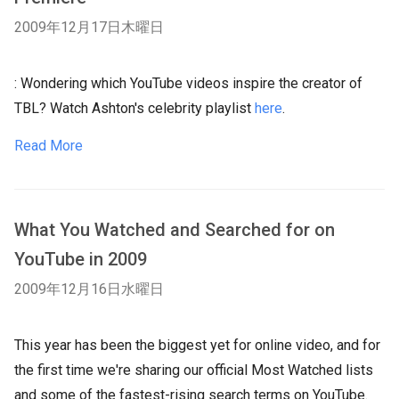
2009年12月17日木曜日
: Wondering which YouTube videos inspire the creator of
TBL? Watch Ashton's celebrity playlist
here
.
Read More
What You Watched and Searched for on
YouTube in 2009
2009年12月16日水曜日
This year has been the biggest yet for online video, and for
the first time we're sharing our official Most Watched lists
and some of the fastest-rising search terms on YouTube.