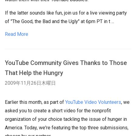
If the latter sounds like fun, join us for a live viewing party
of "The Good, the Bad and the Ugly" at 6pm PT in t ...
Read More
YouTube Community Gives Thanks to Those
That Help the Hungry
2009年11月26日木曜日
Earlier this month, as part of
YouTube Video Volunteers
, we
asked you to create a short video for the nonprofit
organization of your choice tackling the issue of hunger in
America. Today, we're featuring the top three submissions,