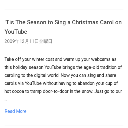
'Tis The Season to Sing a Christmas Carol on
YouTube
2009年12月11日金曜日
Take off your winter coat and warm up your webcams as
this holiday season YouTube brings the age-old tradition of
caroling to the digital world. Now you can sing and share
carols via YouTube without having to abandon your cup of
hot cocoa to tramp door-to-door in the snow. Just go to our
...
Read More