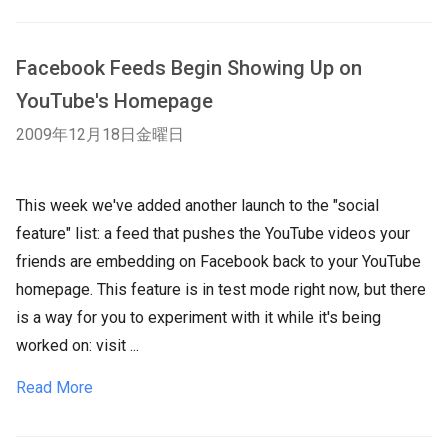
Facebook Feeds Begin Showing Up on
YouTube's Homepage
2009年12月18日金曜日
This week we've added another launch to the "social
feature" list: a feed that pushes the YouTube videos your
friends are embedding on Facebook back to your YouTube
homepage. This feature is in test mode right now, but there
is a way for you to experiment with it while it's being
worked on: visit ...
Read More