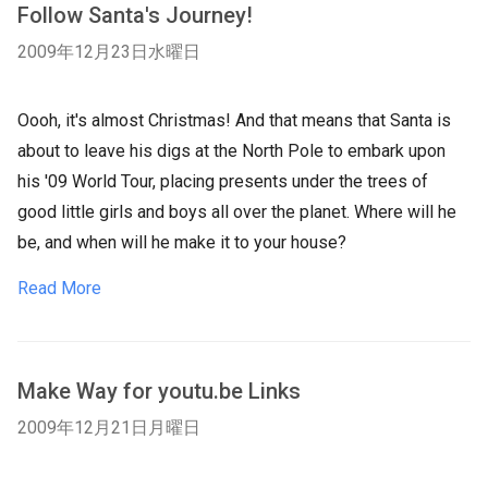
Follow Santa's Journey!
2009年12月23日水曜日
Oooh, it's almost Christmas! And that means that Santa is
about to leave his digs at the North Pole to embark upon
his '09 World Tour, placing presents under the trees of
good little girls and boys all over the planet. Where will he
be, and when will he make it to your house?
Read More
Make Way for youtu.be Links
2009年12月21日月曜日