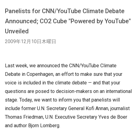
Panelists for CNN/YouTube Climate Debate
Announced; CO2 Cube "Powered by YouTube"
Unveiled
2009年12月10日木曜日
Last week, we announced the CNN/YouTube Climate
Debate in Copenhagen, an effort to make sure that your
voice is included in the climate debate — and that your
questions are posed to decision-makers on an international
stage. Today, we want to inform you that panelists will
include former U.N. Secretary General Kofi Annan, journalist
Thomas Friedman, U.N. Executive Secretary Yves de Boer
and author Bjorn Lomberg.