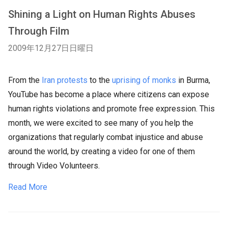
Shining a Light on Human Rights Abuses
Through Film
2009年12月27日日曜日
From the
Iran protests
to the
uprising of monks
in Burma,
YouTube has become a place where citizens can expose
human rights violations and promote free expression. This
month, we were excited to see many of you help the
organizations that regularly combat injustice and abuse
around the world, by creating a video for one of them
through Video Volunteers.
Read More