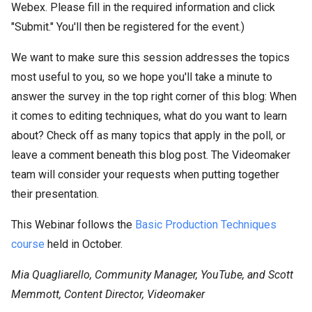
Webex. Please fill in the required information and click
"Submit." You'll then be registered for the event.)
We want to make sure this session addresses the topics
most useful to you, so we hope you'll take a minute to
answer the survey in the top right corner of this blog: When
it comes to editing techniques, what do you want to learn
about? Check off as many topics that apply in the poll, or
leave a comment beneath this blog post. The Videomaker
team will consider your requests when putting together
their presentation.
This Webinar follows the
Basic Production Techniques
course
held in October.
Mia Quagliarello, Community Manager, YouTube, and Scott
Memmott, Content Director, Videomaker