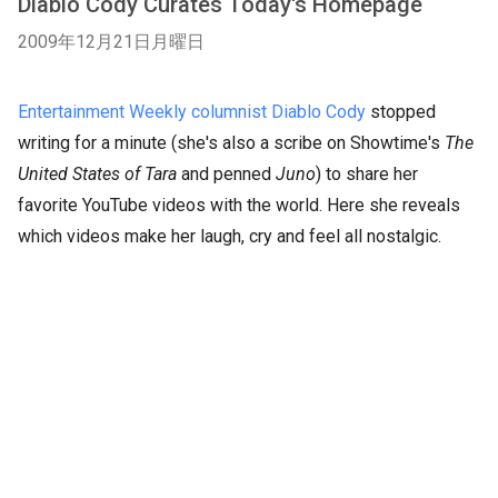
Diablo Cody Curates Today's Homepage
2009年12月21日月曜日
Entertainment Weekly columnist Diablo Cody
stopped
writing for a minute (she's also a scribe on Showtime's
The
United States of Tara
and penned
Juno
) to share her
favorite YouTube videos with the world. Here she reveals
which videos make her laugh, cry and feel all nostalgic.