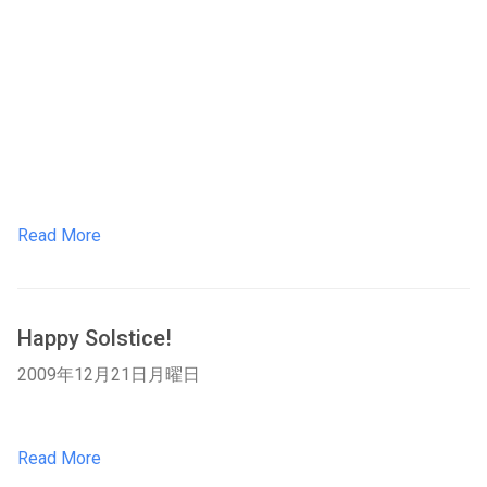
Read More
Happy Solstice!
2009年12月21日月曜日
Read More