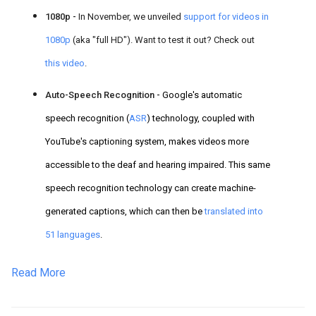
1080p -
In November, we unveiled
support for videos in
1080p
(aka "full HD"). Want to test it out? Check out
this video
.
Auto-Speech Recognition -
Google's automatic
speech recognition (
ASR
) technology, coupled with
YouTube's captioning system,
makes videos more
accessible to the deaf a
nd hearing impaired. This same
speech recognition technology can create machine-
generated captions, which can then be
translated into
51 languages
.
Read More