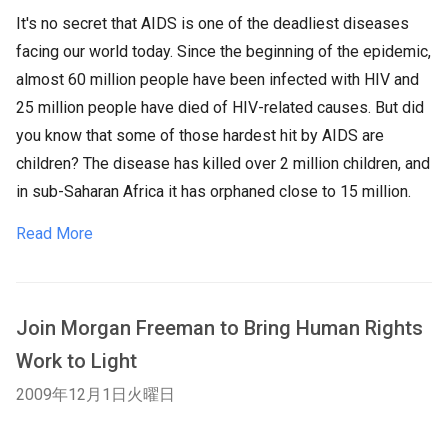
It's no secret that AIDS is one of the deadliest diseases
facing our world today. Since the beginning of the epidemic,
almost 60 million people have been infected with HIV and
25 million people have died of HIV-related causes. But did
you know that some of those hardest hit by AIDS are
children? The disease has killed over 2 million children, and
in sub-Saharan Africa it has orphaned close to 15 million.
Read More
Join Morgan Freeman to Bring Human Rights
Work to Light
2009年12月1日火曜日