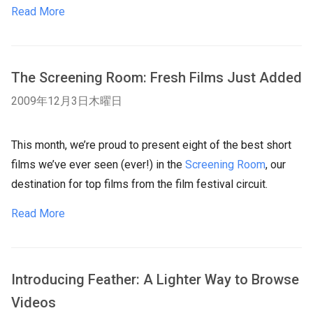
Read More
The Screening Room: Fresh Films Just Added
2009年12月3日木曜日
This month, we’re proud to present eight of the best short
films we’ve ever seen (ever!) in the
Screening Room
, our
destination for top films from the film festival circuit.
Read More
Introducing Feather: A Lighter Way to Browse
Videos