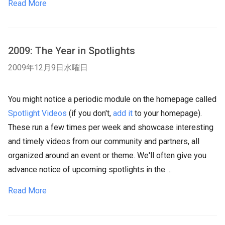
Read More
2009: The Year in Spotlights
2009年12月9日水曜日
You might notice a periodic module on the homepage called
Spotlight Videos
(if you don't,
add it
to your homepage).
These run a few times per week and showcase interesting
and timely videos from our community and partners, all
organized around an event or theme. We'll often give you
advance notice of upcoming spotlights in the ...
Read More