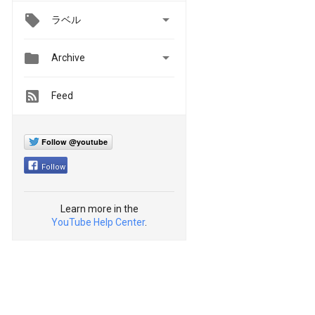

ラベル


Archive
Feed
Follow @youtube
Follow
Learn more in the
YouTube Help Center
.