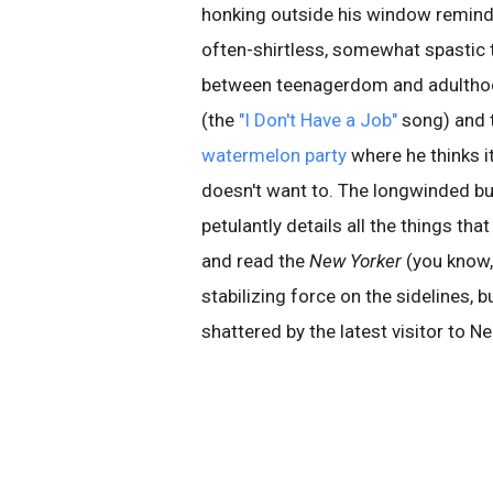
honking outside his window remind
often-shirtless, somewhat spastic
between teenagerdom and adulthood. 
(the
"I Don't Have a Job"
song) and t
watermelon party
where he thinks it
doesn't want to. The longwinded but
petulantly details all the things th
and read the
New Yorker
(you know, 
stabilizing force on the sidelines, b
shattered by the latest visitor to Ne