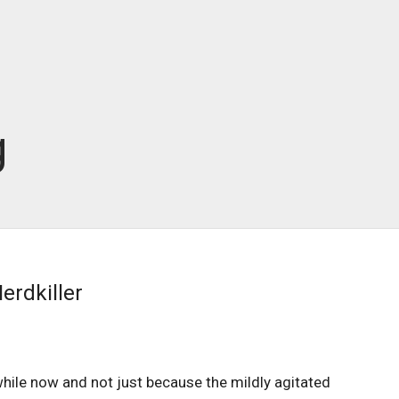
g
erdkiller
hile now and not just because the mildly agitated