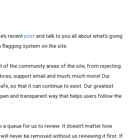
e’s recent
post
and talk to you all about what’s going
e flagging system on the site.
ll of the community areas of the site, from rejecting
otices, support email and much, much more! Our
afe, so that it can continue to exist. Our greatest
 open and transparent way that helps users follow the
o a queue for us to review. It doesn’t matter how
will never be removed without us reviewing it first. If