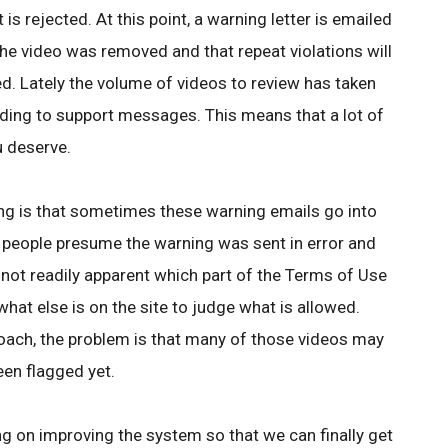
 is rejected. At this point, a warning letter is emailed
the video was removed and that repeat violations will
d. Lately the volume of videos to review has taken
nding to support messages. This means that a lot of
u deserve.
ng is that sometimes these warning emails go into
 people presume the warning was sent in error and
 not readily apparent which part of the Terms of Use
what else is on the site to judge what is allowed.
roach, the problem is that many of those videos may
een flagged yet.
ing on improving the system so that we can finally get