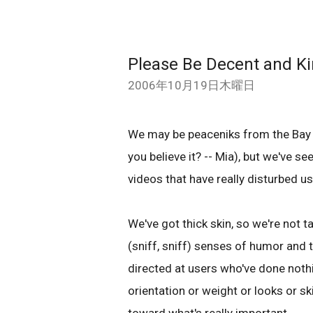
Please Be Decent and K
2006年10月19日木曜日
We may be peaceniks from the Bay 
you believe it? -- Mia), but we've 
videos that have really disturbed u
We've got thick skin, so we're not t
(sniff, sniff) senses of humor and 
directed at users who've done noth
orientation or weight or looks or ski