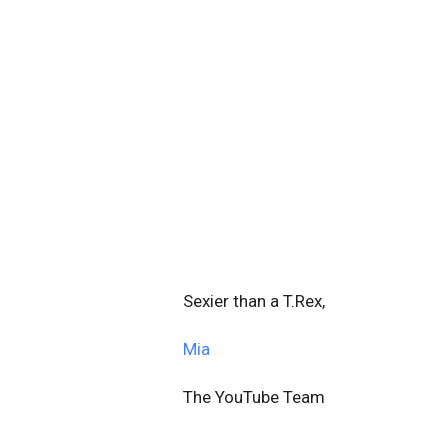
Sexier than a T.Rex,
Mia
The YouTube Team