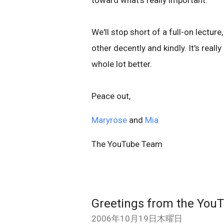
toward what's really important.
We'll stop short of a full-on lectur
other decently and kindly. It's real
whole lot better.
Peace out,
Maryrose
and
Mia
The YouTube Team
Greetings from the Yo
2006年10月19日木曜日