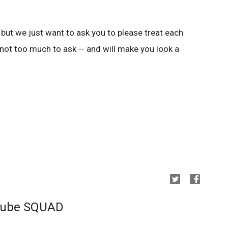
e, but we just want to ask you to please treat each
ly not too much to ask -- and will make you look a
uTube SQUAD