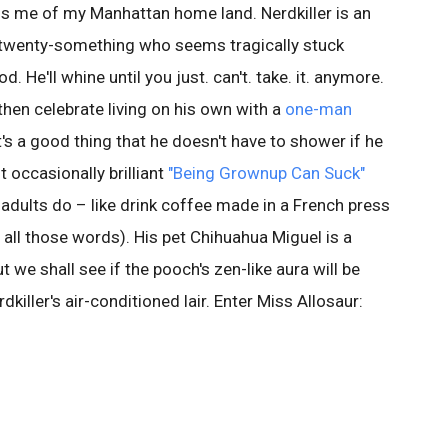
s me of my Manhattan home land. Nerdkiller is an
 twenty-something who seems tragically stuck
He'll whine until you just. can't. take. it. anymore.
hen celebrate living on his own with a
one-man
's a good thing that he doesn't have to shower if he
 occasionally brilliant
"Being Grownup Can Suck"
at adults do – like drink coffee made in a French press
all those words). His pet Chihuahua Miguel is a
ut we shall see if the pooch's zen-like aura will be
rdkiller's air-conditioned lair. Enter Miss Allosaur: