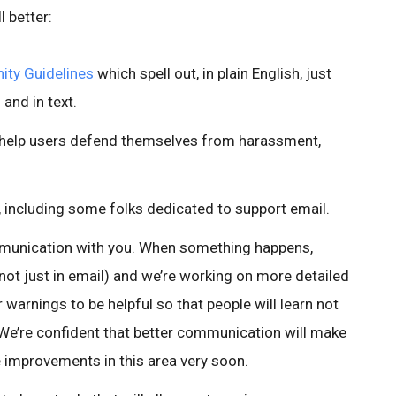
 better:
ty Guidelines
which spell out, in plain English, just
 and in text.
 help users defend themselves from harassment,
 including some folks dedicated to support email.
munication with you. When something happens,
e (not just in email) and we’re working on more detailed
 warnings to be helpful so that people will learn not
We’re confident that better communication will make
e improvements in this area very soon.