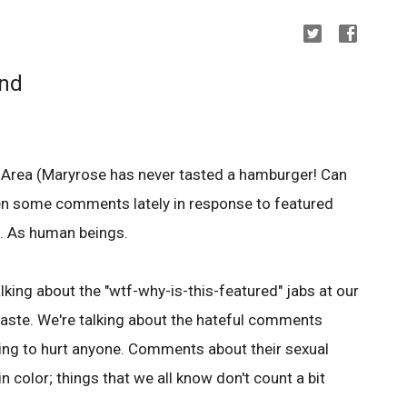
ind
Area (Maryrose has never tasted a hamburger! Can
seen some comments lately in response to featured
s. As human beings.
alking about the "wtf-why-is-this-featured" jabs at our
taste. We're talking about the hateful comments
ing to hurt anyone. Comments about their sexual
n color; things that we all know don't count a bit