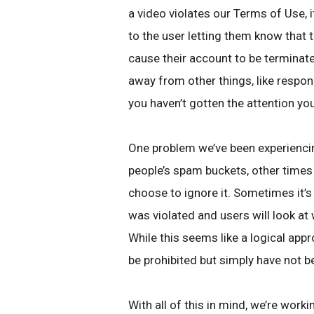
a video violates our Terms of Use, it
to the user letting them know that 
cause their account to be terminate
away from other things, like respo
you haven’t gotten the attention yo
One problem we’ve been experienci
people’s spam buckets, other times
choose to ignore it. Sometimes it’s
was violated and users will look at 
While this seems like a logical app
be prohibited but simply have not b
With all of this in mind, we’re work