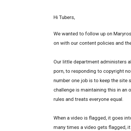
Hi Tubers,
We wanted to follow up on Maryros
on with our content policies and th
Our little department administers a
porn, to responding to copyright n
number one job is to keep the site s
challenge is maintaining this in an
rules and treats everyone equal.
When a video is flagged, it goes int
many times a video gets flagged, it 