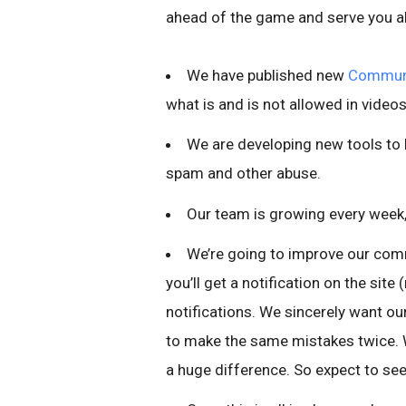
ahead of the game and serve you all
We have published new
Communi
what is and is not allowed in videos
We are developing new tools to
spam and other abuse.
Our team is growing every week,
We’re going to improve our com
you’ll get a notification on the sit
notifications. We sincerely want our
to make the same mistakes twice. 
a huge difference. So expect to se