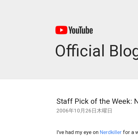
Official Blo
Staff Pick of the Week: N
2006年10月26日木曜日
I've had my eye on
Nerdkiller
for a w