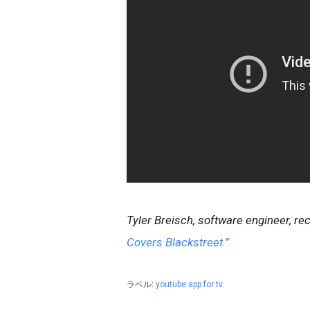
Tyler Breisch, software engineer, r
Covers Blackstreet.”
ラベル:
youtube app for tv