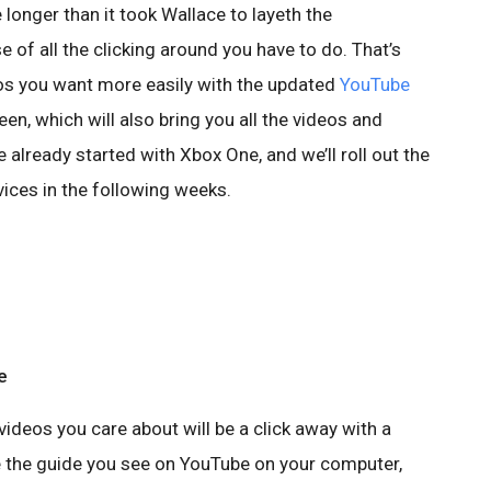
 longer than it took Wallace to layeth the
of all the clicking around you have to do. That’s
eos you want more easily with the updated
YouTube
en, which will also bring you all the videos and
 already started with Xbox One, and we’ll roll out the
ices in the following weeks.
e
ideos you care about will be a click away with a
ike the guide you see on YouTube on your computer,