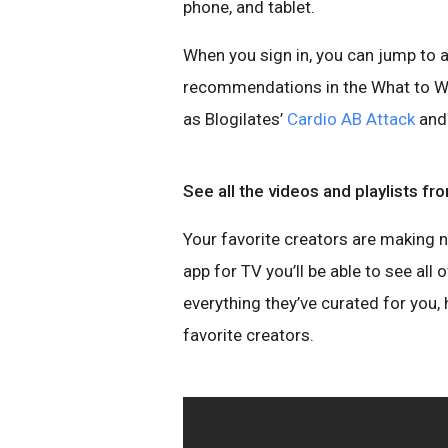
phone, and tablet.
When you sign in, you can jump to a
recommendations in the What to Wat
as Blogilates’
Cardio AB Attack
and 
See all the videos and playlists f
Your favorite creators are making 
app for TV you’ll be able to see all
everything they’ve curated for you,
favorite creators.