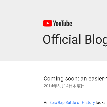
Official Blo
Coming soon: an easier-
2014年8月14日木曜日
An
Epic Rap Battle of History
looks 