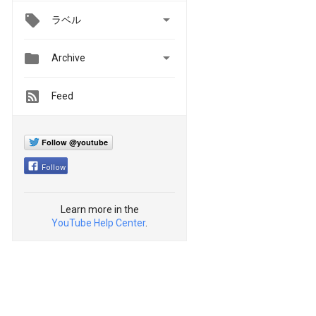

ラベル


Archive
Feed
Follow @youtube
Follow
Learn more in the
YouTube Help Center
.