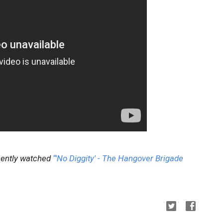
ecently watched
“'No Diggity' - The Hangover Brigade