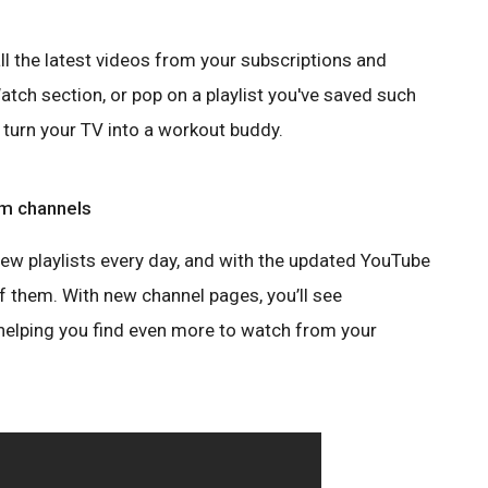
ll the latest videos from your subscriptions and
ch section, or pop on a playlist you've saved such
turn your TV into a workout buddy.
rom channels
new playlists every day, and with the updated YouTube
 of them. With new channel pages, you’ll see
 helping you find even more to watch from your