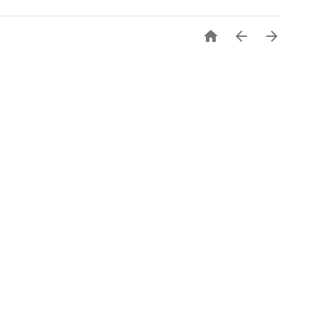


