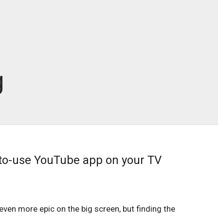
g
to-use YouTube app on your TV
even more epic on the big screen, but finding the