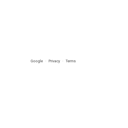
Google
Privacy
Terms