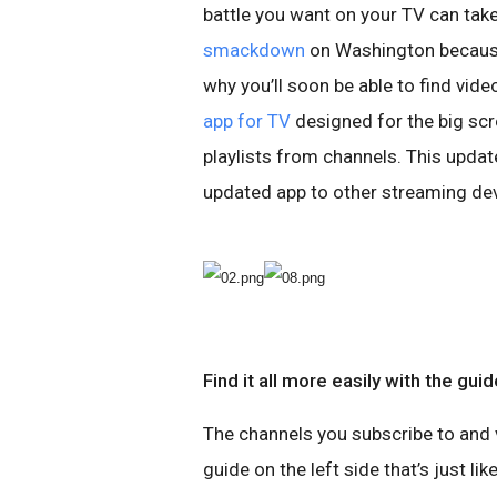
battle you want on your TV can take
smackdown
on Washington because 
why you’ll soon be able to find vid
app for TV
designed for the big scre
playlists from channels. This update
updated app to other streaming dev
Find it all more easily with the guid
The channels you subscribe to and v
guide on the left side that’s just l