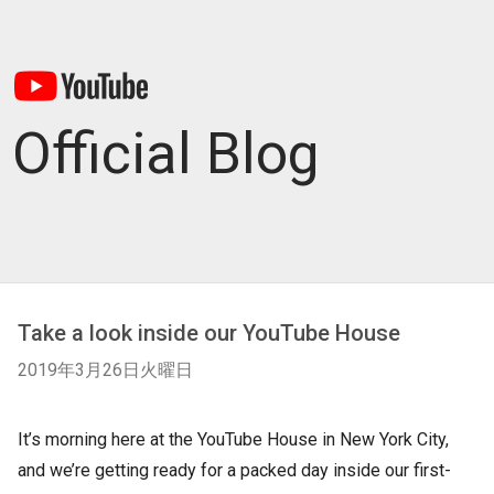
Official Blog
Take a look inside our YouTube House
2019年3月26日火曜日
It’s morning here at the YouTube House in New York City,
and we’re getting ready for a packed day inside our first-