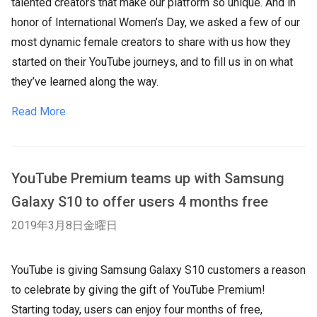
talented creators that make our platform so unique. And in
honor of International Women’s Day, we asked a few of our
most dynamic female creators to share with us how they
started on their YouTube journeys, and to fill us in on what
they’ve learned along the way.
Read More
YouTube Premium teams up with Samsung
Galaxy S10 to offer users 4 months free
2019年3月8日金曜日
YouTube is giving Samsung Galaxy S10 customers a reason
to celebrate by giving the gift of YouTube Premium!
Starting today, users can enjoy four months of free,