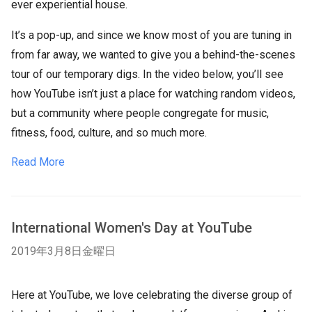
ever experiential house.
It’s a pop-up, and since we know most of you are tuning in
from far away, we wanted to give you a behind-the-scenes
tour of our temporary digs. In the video below, you’ll see
how YouTube isn’t just a place for watching random videos,
but a community where people congregate for music,
fitness, food, culture, and so much more.
Read More
International Women's Day at YouTube
2019年3月8日金曜日
Here at YouTube, we love celebrating the diverse group of