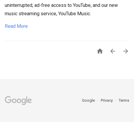
uninterrupted, ad-free access to YouTube, and our new
music streaming service, YouTube Music.
Read More



Google
Privacy
Terms