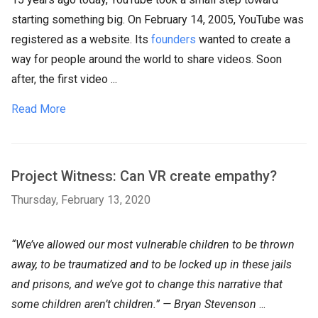
starting something big. On February 14, 2005, YouTube was
registered as a website. Its
founders
wanted to create a
way for people around the world to share videos. Soon
after, the first video ...
Read More
Project Witness: Can VR create empathy?
Thursday, February 13, 2020
“We’ve allowed our most vulnerable children to be thrown
away, to be traumatized and to be locked up in these jails
and prisons, and we’ve got to change this narrative that
some children aren’t children.” — Bryan Stevenson
...