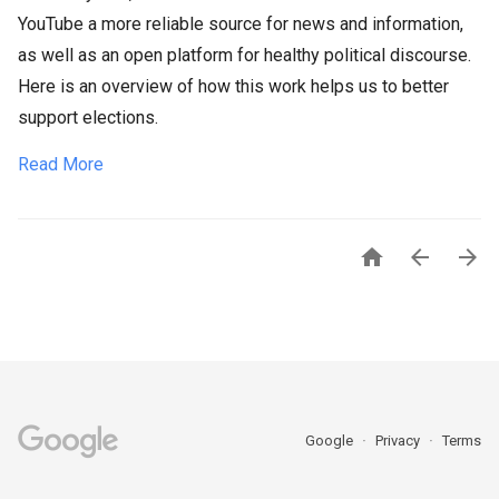
YouTube a more reliable source for news and information,
as well as an open platform for healthy political discourse.
Here is an overview of how this work helps us to better
support elections.
Read More



Google
Privacy
Terms