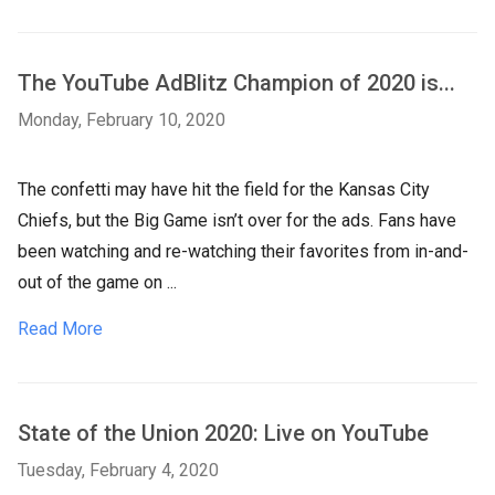
The YouTube AdBlitz Champion of 2020 is...
Monday, February 10, 2020
The confetti may have hit the field for the Kansas City
Chiefs, but the Big Game isn’t over for the ads. Fans have
been watching and re-watching their favorites from in-and-
out of the game on ...
Read More
State of the Union 2020: Live on YouTube
Tuesday, February 4, 2020