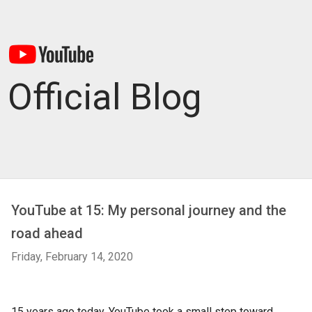
Official Blog
YouTube at 15: My personal journey and the
road ahead
Friday, February 14, 2020
15 years ago today, YouTube took a small step toward