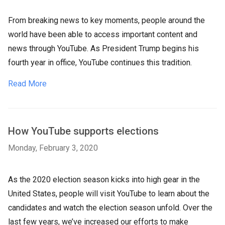
From breaking news to key moments, people around the
world have been able to access important content and
news through YouTube. As President Trump begins his
fourth year in office, YouTube continues this tradition.
Read More
How YouTube supports elections
Monday, February 3, 2020
As the 2020 election season kicks into high gear in the
United States, people will visit YouTube to learn about the
candidates and watch the election season unfold. Over the
last few years, we’ve increased our efforts to make