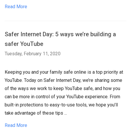
Read More
Safer Internet Day: 5 ways we’re building a
safer YouTube
Tuesday, February 11, 2020
Keeping you and your family safe online is a top priority at
YouTube. Today on Safer Internet Day, we’re sharing some
of the ways we work to keep YouTube safe, and how you
can be more in control of your YouTube experience. From
built-in protections to easy-to-use tools, we hope you’ll
take advantage of these tips ...
Read More