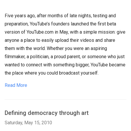
Five years ago, after months of late nights, testing and
preparation, YouTube’s founders launched the first beta
version of YouTube.com in May, with a simple mission: give
anyone a place to easily upload their videos and share
them with the world. Whether you were an aspiring
filmmaker, a politician, a proud parent, or someone who just
wanted to connect with something bigger, YouTube became
the place where you could broadcast yourself.
Read More
Defining democracy through art
Saturday, May 15, 2010