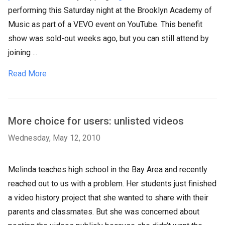
performing this Saturday night at the Brooklyn Academy of
Music as part of a VEVO event on YouTube. This benefit
show was sold-out weeks ago, but you can still attend by
joining ...
Read More
More choice for users: unlisted videos
Wednesday, May 12, 2010
Melinda teaches high school in the Bay Area and recently
reached out to us with a problem. Her students just finished
a video history project that she wanted to share with their
parents and classmates. But she was concerned about