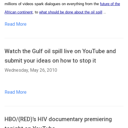
millions of videos spark dialogues on everything from the
future of the
...
African continent
, to
what should be done about the oil spill
Read More
Watch the Gulf oil spill live on YouTube and
submit your ideas on how to stop it
Wednesday, May 26, 2010
Read More
HBO/(RED)’s HIV documentary premiering