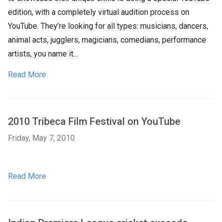
edition, with a completely virtual audition process on
YouTube. They’re looking for all types: musicians, dancers,
animal acts, jugglers, magicians, comedians, performance
artists, you name it...
Read More
2010 Tribeca Film Festival on YouTube
Friday, May 7, 2010
Read More