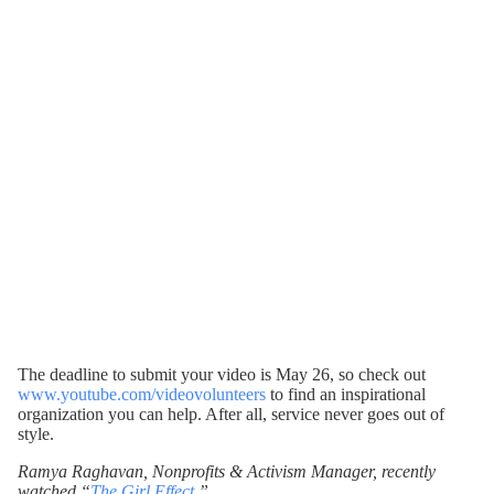
The deadline to submit your video is May 26, so check out
www.youtube.com/videovolunteers
to find an inspirational
organization you can help. After all, service never goes out of
style.
Ramya Raghavan, Nonprofits & Activism Manager, recently
watched “
The Girl Effect
.”