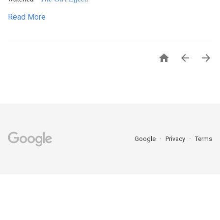
Read More



Google
Privacy
Terms