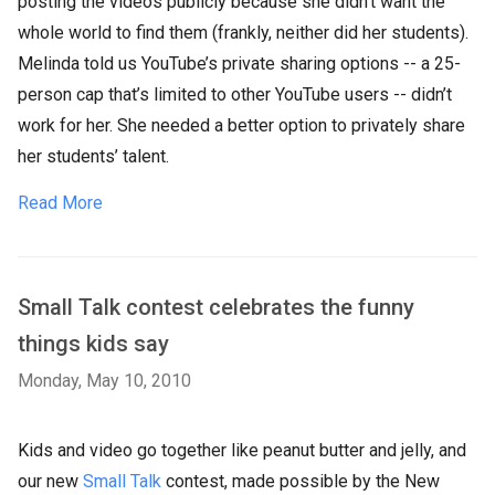
posting the videos publicly because she didn’t want the
whole world to find them (frankly, neither did her students).
Melinda told us YouTube’s private sharing options -- a 25-
person cap that’s limited to other YouTube users -- didn’t
work for her. She needed a better option to privately share
her students’ talent.
Read More
Small Talk contest celebrates the funny
things kids say
Monday, May 10, 2010
Kids and video go together like peanut butter and jelly, and
our new
Small Talk
contest, made possible by the New