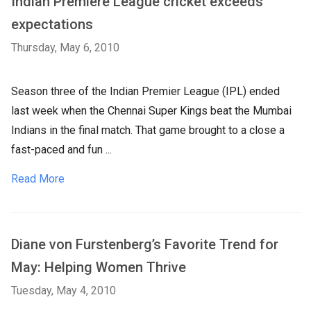
Indian Premiere League cricket exceeds
expectations
Thursday, May 6, 2010
Season three of the Indian Premier League (IPL) ended
last week when the Chennai Super Kings beat the Mumbai
Indians in the final match. That game brought to a close a
fast-paced and fun ...
Read More
Diane von Furstenberg’s Favorite Trend for
May: Helping Women Thrive
Tuesday, May 4, 2010