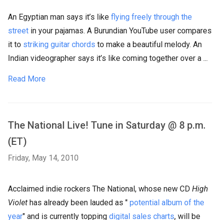
An Egyptian man says it’s like
flying freely through the
street
in your pajamas. A Burundian YouTube user compares
it to
striking guitar chords
to make a beautiful melody. An
Indian videographer says it’s like coming together over a ...
Read More
The National Live! Tune in Saturday @ 8 p.m.
(ET)
Friday, May 14, 2010
Acclaimed indie rockers The National, whose new CD
High
Violet
has already been lauded as "
potential album of the
year
" and is currently topping
digital sales charts
, will be