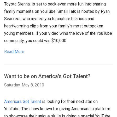
Toyota Sienna, is set to pack even more fun into sharing
family moments on YouTube. Small Talk is hosted by Ryan
Seacrest, who invites you to capture hilarious and
heartwarming clips from your family’s most outspoken
young members. If your video wins the love of the YouTube
community, you could win $10,000.
Read More
Want to be on America's Got Talent?
Saturday, May 8, 2010
America's Got Talent
is looking for their next star on
YouTube. The show known for giving Americans a platform
to showcase their unique skills is doing a special YouTube