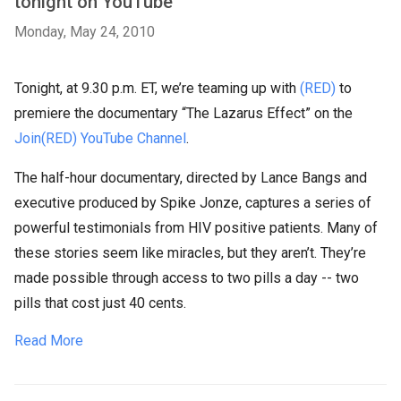
tonight on YouTube
Monday, May 24, 2010
Tonight, at 9.30 p.m. ET, we’re teaming up with
(RED)
to
premiere the documentary “The Lazarus Effect” on the
Join(RED) YouTube Channel
.
The half-hour documentary, directed by Lance Bangs and
executive produced by Spike Jonze, captures a series of
powerful testimonials from HIV positive patients. Many of
these stories seem like miracles, but they aren’t. They’re
made possible through access to two pills a day -- two
pills that cost just 40 cents.
Read More