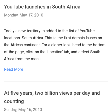
YouTube launches in South Africa
Monday, May 17, 2010
Today a new territory is added to the list of YouTube
locations: South Africa. This is the first domain launch on
the African continent. For a closer look, head to the bottom
of the page, click on the ‘Location’ tab, and select South
Africa from the menu ...
Read More
At five years, two billion views per day and
counting
Sunday, May 16, 2010