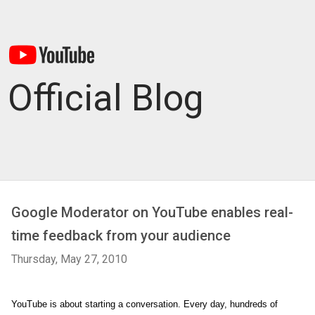
Official Blog
Google Moderator on YouTube enables real-
time feedback from your audience
Thursday, May 27, 2010
YouTube is about starting a conversation. Every day, hundreds of