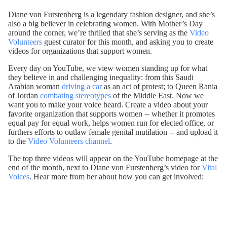
Diane von Furstenberg is a legendary fashion designer, and she’s
also a big believer in celebrating women. With Mother’s Day
around the corner, we’re thrilled that she’s serving as the
Video
Volunteers
guest curator for this month, and asking you to create
videos for organizations that support women.
Every day on YouTube, we view women standing up for what
they believe in and challenging inequality: from this Saudi
Arabian woman
driving a car
as an act of protest; to Queen Rania
of Jordan
combating stereotypes
of the Middle East. Now we
want you to make your voice heard. Create a video about your
favorite organization that supports women -- whether it promotes
equal pay for equal work, helps women run for elected office, or
furthers efforts to outlaw female genital mutilation -- and upload it
to the
Video Volunteers channel
.
The top three videos will appear on the YouTube homepage at the
end of the month, next to Diane von Furstenberg’s video for
Vital
Voices
. Hear more from her about how you can get involved: