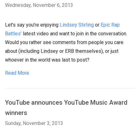
Wednesday, November 6, 2013
Let’s say you’re enjoying
Lindsey Stirling
or
Epic Rap
Battles’
latest video and want to join in the conversation.
Would you rather see comments from people you care
about (including Lindsey or ERB themselves), or just
whoever in the world was last to post?
Read More
YouTube announces YouTube Music Award
winners
Sunday, November 3, 2013