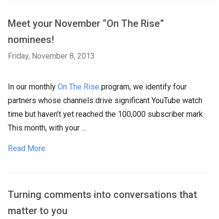
Meet your November “On The Rise”
nominees!
Friday, November 8, 2013
In our monthly
On The Rise
program, we identify four
partners whose channels drive significant YouTube watch
time but haven’t yet reached the 100,000 subscriber mark.
This month, with your ...
Read More
Turning comments into conversations that
matter to you