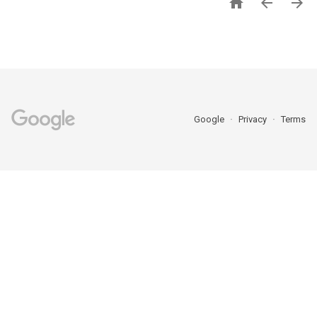



Google
Privacy
Terms