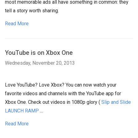
most memorable ads all have something in common: they
tell a story worth sharing.
Read More
YouTube is on Xbox One
Wednesday, November 20, 2013
Love YouTube? Love Xbox? You can now watch your
favorite videos and channels with the YouTube app for
Xbox One. Check out videos in 1080p glory (
Slip and Slide
LAUNCH RAMP
...
Read More