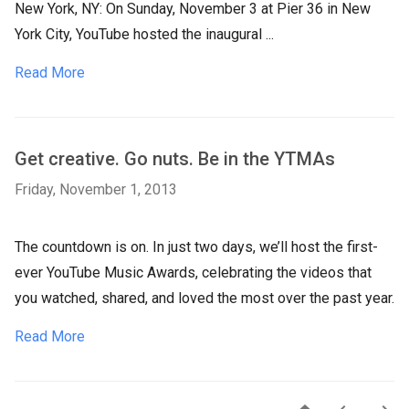
New York, NY: On Sunday, November 3 at Pier 36 in New
York City, YouTube hosted the inaugural ...
Read More
Get creative. Go nuts. Be in the YTMAs
Friday, November 1, 2013
The countdown is on. In just two days, we’ll host the first-
ever YouTube Music Awards, celebrating the videos that
you watched, shared, and loved the most over the past year.
Read More