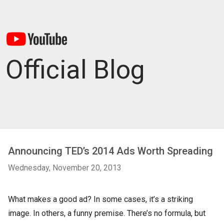
Official Blog
Announcing TED’s 2014 Ads Worth Spreading
Wednesday, November 20, 2013
What makes a good ad? In some cases, it’s a striking
image. In others, a funny premise. There’s no formula, but