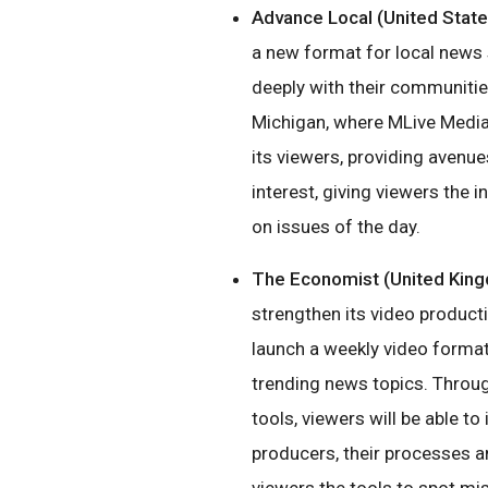
Advance Local (United State
a new format for local news 
deeply with their communities
Michigan, where MLive Media 
its viewers, providing avenue
interest, giving viewers the 
on issues of the day.
The Economist (United Kin
strengthen its video productio
launch a weekly video format 
trending news topics. Throu
tools, viewers will be able to
producers, their processes 