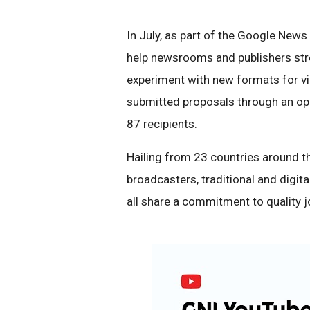
In July, as part of the Google News 
help newsrooms and publishers stre
experiment with new formats for v
submitted proposals through an ope
87 recipients.
Hailing from 23 countries around th
broadcasters, traditional and digita
all share a commitment to quality jo