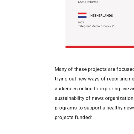
Many of these projects are focus
trying out new ways of reporting 
audiences online to exploring live 
sustainability of news organizatio
programs to support a healthy new
projects funded: