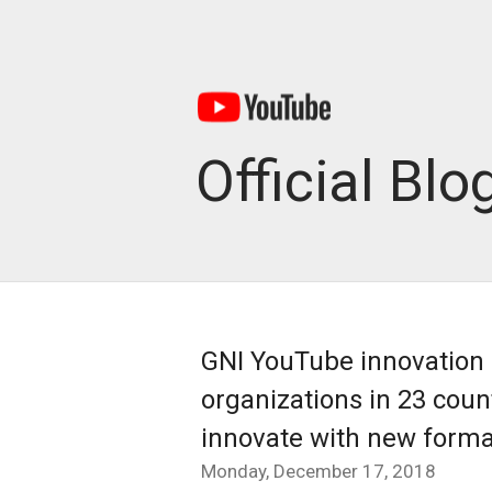
Official Blo
GNI YouTube innovation 
organizations in 23 count
innovate with new forma
Monday, December 17, 2018