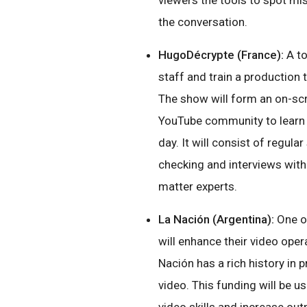
viewers the tools to spot mi
the conversation.
HugoDécrypte (France):
A to
staff and train a production
The show will form an on-sc
YouTube community to learn 
day. It will consist of regula
checking and interviews with
matter experts.
La Nación (Argentina):
One of
will enhance their video oper
Nación has a rich history in 
video. This funding will be u