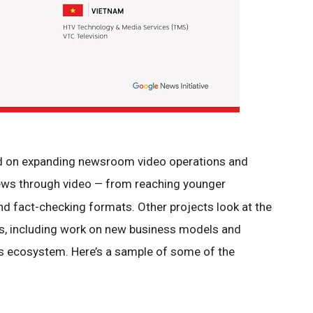
ed on expanding newsroom video operations and
news through video
from reaching younger
—
and fact-checking formats. Other projects look at the
ns, including work on new business models and
s ecosystem. Here’s a sample of some of the