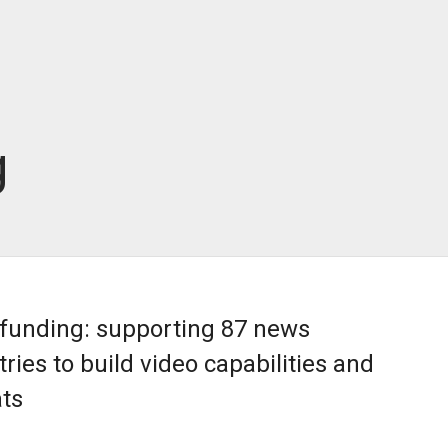
g
funding: supporting 87 news
ries to build video capabilities and
ts