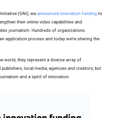
Initiative (GNI), we
announced innovation funding
to
ngthen their online video capabilities and
ideo journalism. Hundreds of organizations
n application process and today we’re sharing the
e world, they represent a diverse array of
l publishers, local media, agencies and creators, but
urnalism and a spirit of innovation.