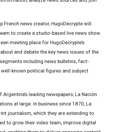
sinformation, analyze news sources and join
p French news creator, HugoDécrypte will
 team to create a studio-based live news show.
reen meeting place for HugoDécrypte’s
about and debate the key news issues of the
r segments including news bulletins, fact-
 well-known political figures and subject
 Argentina’s leading newspapers, La Nación
ations at large. In business since 1870, La
print journalism, which they are extending to
sed to grow their video team, improve digital