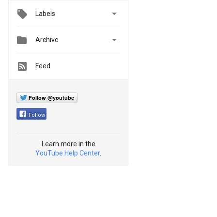

Labels


Archive
Feed
Follow @youtube
Follow
Learn more in the
YouTube Help Center
.