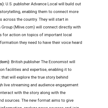
s):
U.S. publisher Advance Local will build out
storytelling, enabling them to connect more
 across the country. They will start in
Group (Mlive.com) will connect directly with
s for action on topics of important local
information they need to have their voice heard
gdom):
British publisher The Economist will
n facilities and expertise, enabling it to
that will explore the true story behind
gh live streaming and audience engagement
 interact with the story along with the
and sources. The new format aims to give