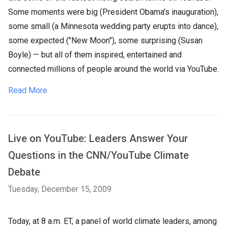
Some moments were big (President Obama's inauguration),
some small (a Minnesota wedding party erupts into dance),
some expected ("New Moon"), some surprising (Susan
Boyle) — but all of them inspired, entertained and
connected millions of people around the world via YouTube.
Read More
Live on YouTube: Leaders Answer Your
Questions in the CNN/YouTube Climate
Debate
Tuesday, December 15, 2009
Today, at 8 a.m. ET, a panel of world climate leaders, among