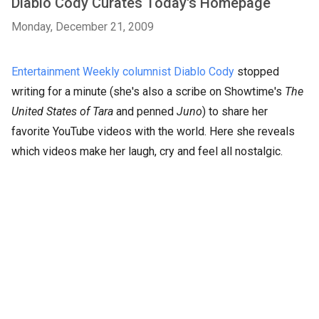
Diablo Cody Curates Today's Homepage
Monday, December 21, 2009
Entertainment Weekly columnist Diablo Cody
stopped
writing for a minute (she's also a scribe on Showtime's
The
United States of Tara
and penned
Juno
) to share her
favorite YouTube videos with the world. Here she reveals
which videos make her laugh, cry and feel all nostalgic.