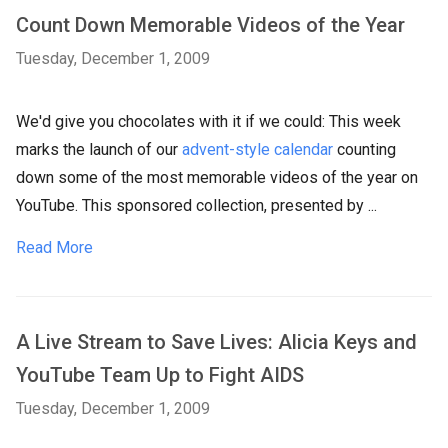
Count Down Memorable Videos of the Year
Tuesday, December 1, 2009
We'd give you chocolates with it if we could: This week
marks the launch of our
advent-style calendar
counting
down some of the most memorable videos of the year on
YouTube. This sponsored collection, presented by ...
Read More
A Live Stream to Save Lives: Alicia Keys and
YouTube Team Up to Fight AIDS
Tuesday, December 1, 2009