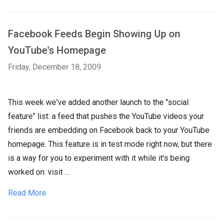
Facebook Feeds Begin Showing Up on
YouTube's Homepage
Friday, December 18, 2009
This week we've added another launch to the "social
feature" list: a feed that pushes the YouTube videos your
friends are embedding on Facebook back to your YouTube
homepage. This feature is in test mode right now, but there
is a way for you to experiment with it while it's being
worked on: visit ...
Read More