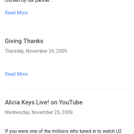
chosen by our partner ...
Read More
Giving Thanks
Thursday, November 26, 2009
Read More
Alicia Keys Live! on YouTube
Wednesday, November 25, 2009
If you were one of the millions who tuned in to watch U2