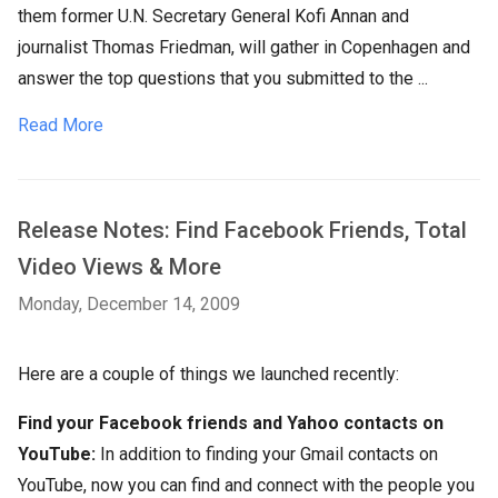
them former U.N. Secretary General Kofi Annan and
journalist Thomas Friedman, will gather in Copenhagen and
answer the top questions that you submitted to the ...
Read More
Release Notes: Find Facebook Friends, Total
Video Views & More
Monday, December 14, 2009
Here are a couple of things we launched recently:
Find your Facebook friends and Yahoo contacts on
YouTube:
In addition to finding your Gmail contacts on
YouTube, now you can find and connect with the people you