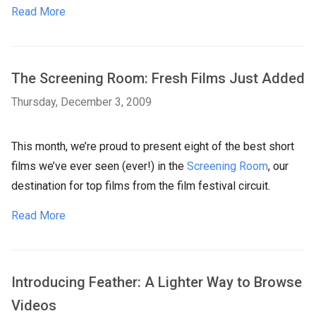
Read More
The Screening Room: Fresh Films Just Added
Thursday, December 3, 2009
This month, we’re proud to present eight of the best short
films we’ve ever seen (ever!) in the
Screening Room
, our
destination for top films from the film festival circuit.
Read More
Introducing Feather: A Lighter Way to Browse
Videos