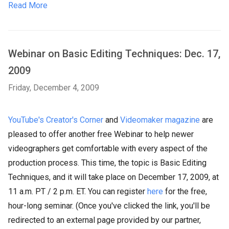
Read More
Webinar on Basic Editing Techniques: Dec. 17,
2009
Friday, December 4, 2009
YouTube's Creator's Corner
and
Videomaker magazine
are
pleased to offer another free Webinar to help newer
videographers get comfortable with every aspect of the
production process. This time, the topic is Basic Editing
Techniques, and it will take place on December 17, 2009, at
11 a.m. PT / 2 p.m. ET. You can register
here
fo
r the free,
hour-long seminar. (Once you've clicked the link, you'll be
redirected to an external page provided by our partner,