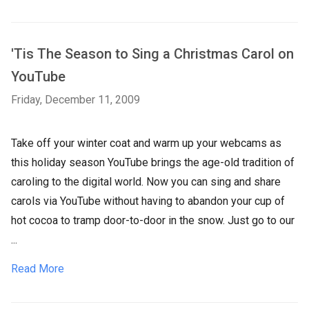
'Tis The Season to Sing a Christmas Carol on
YouTube
Friday, December 11, 2009
Take off your winter coat and warm up your webcams as
this holiday season YouTube brings the age-old tradition of
caroling to the digital world. Now you can sing and share
carols via YouTube without having to abandon your cup of
hot cocoa to tramp door-to-door in the snow. Just go to our
...
Read More