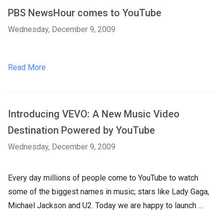
PBS NewsHour comes to YouTube
Wednesday, December 9, 2009
Read More
Introducing VEVO: A New Music Video
Destination Powered by YouTube
Wednesday, December 9, 2009
Every day millions of people come to YouTube to watch
some of the biggest names in music; stars like Lady Gaga,
Michael Jackson and U2. Today we are happy to launch ...