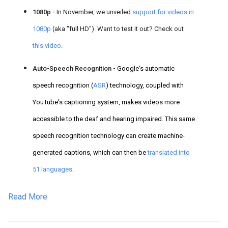
1080p -
In November, we unveiled
support for videos in
1080p
(aka "full HD"). Want to test it out? Check out
this video
.
Auto-Speech Recognition -
Google's automatic
speech recognition (
ASR
) technology, coupled with
YouTube's captioning system,
makes videos more
accessible to the deaf a
nd hearing impaired. This same
speech recognition technology can create machine-
generated captions, which can then be
translated into
51 languages
.
Read More