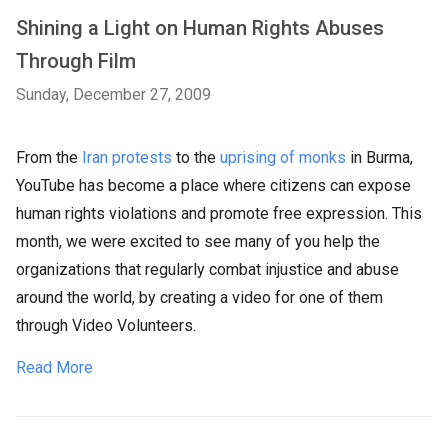
Shining a Light on Human Rights Abuses
Through Film
Sunday, December 27, 2009
From the
Iran protests
to the
uprising of monks
in Burma,
YouTube has become a place where citizens can expose
human rights violations and promote free expression. This
month, we were excited to see many of you help the
organizations that regularly combat injustice and abuse
around the world, by creating a video for one of them
through Video Volunteers.
Read More