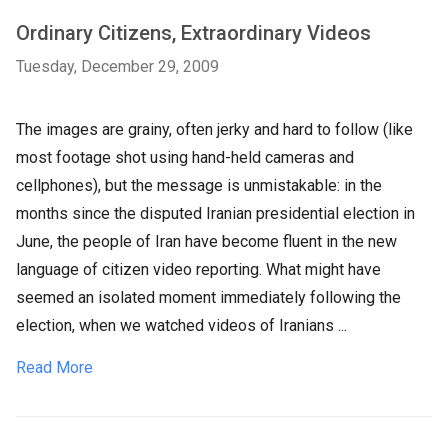
Ordinary Citizens, Extraordinary Videos
Tuesday, December 29, 2009
The images are grainy, often jerky and hard to follow (like
most footage shot using hand-held cameras and
cellphones), but the message is unmistakable: in the
months since the disputed Iranian presidential election in
June, the people of Iran have become fluent in the new
language of citizen video reporting. What might have
seemed an isolated moment immediately following the
election, when we watched videos of Iranians ...
Read More