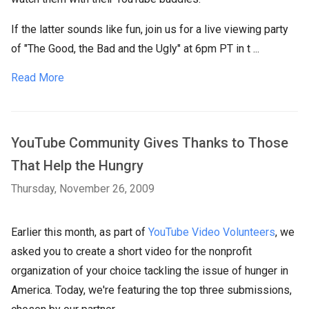
If the latter sounds like fun, join us for a live viewing party
of "The Good, the Bad and the Ugly" at 6pm PT in t ...
Read More
YouTube Community Gives Thanks to Those
That Help the Hungry
Thursday, November 26, 2009
Earlier this month, as part of
YouTube Video Volunteers
, we
asked you to create a short video for the nonprofit
organization of your choice tackling the issue of hunger in
America. Today, we're featuring the top three submissions,