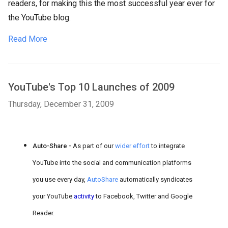
readers, for making this the most successful year ever for
the YouTube blog.
Read More
YouTube's Top 10 Launches of 2009
Thursday, December 31, 2009
Auto-Share -
As part of our
wider effort
to integrate
YouTube into the social and communication platforms
you use every day,
AutoShare
automatically syndicates
your YouTube
activity
to Facebook, Twitter and Google
Reader.