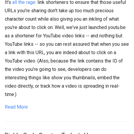
It's
all the rage
: link shorteners to ensure that those useful
URLs you're sharing don't take up too much precious
character count while also giving you an inkling of what
you're about to click on. Well, we've just launched youtu.be
as a shortener for YouTube video links -- and nothing but
YouTube links -- so you can rest assured that when you see
a link with this URL, you are indeed about to click on a
YouTube video. (Also, because the link contains the ID of
the video you're going to see, developers can do
interesting things like show you thumbnails, embed the
video directly, or track how a video is spreading in real-
time.)
Read More