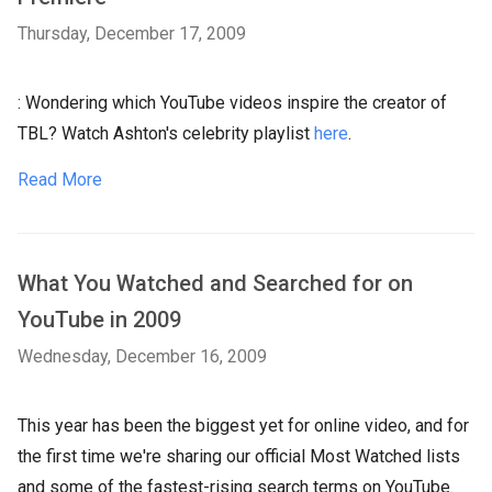
Thursday, December 17, 2009
: Wondering which YouTube videos inspire the creator of
TBL? Watch Ashton's celebrity playlist
here
.
Read More
What You Watched and Searched for on
YouTube in 2009
Wednesday, December 16, 2009
This year has been the biggest yet for online video, and for
the first time we're sharing our official Most Watched lists
and some of the fastest-rising search terms on YouTube.