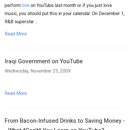
perform
live
on YouTube last month or if you just love
music, you should put this in your calendar: On December 1,
R&B superstar ...
Read More
Iraqi Government on YouTube
Wednesday, November 25, 2009
Read More
From Bacon-Infused Drinks to Saving Money -