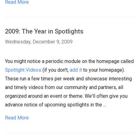
Read More
2009: The Year in Spotlights
Wednesday, December 9, 2009
You might notice a periodic module on the homepage called
Spotlight Videos
(if you don't,
add it
to your homepage).
These run a few times per week and showcase interesting
and timely videos from our community and partners, all
organized around an event or theme. We'll often give you
advance notice of upcoming spotlights in the ...
Read More