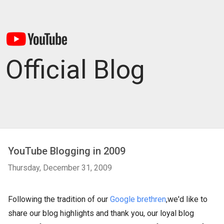
Official Blog
YouTube Blogging in 2009
Thursday, December 31, 2009
Following the tradition of our
Google brethren
,we'd like to
share our blog highlights and thank you, our loyal blog