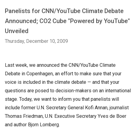
Panelists for CNN/YouTube Climate Debate
Announced; CO2 Cube "Powered by YouTube"
Unveiled
Thursday, December 10, 2009
Last week, we announced the CNN/YouTube Climate
Debate in Copenhagen, an effort to make sure that your
voice is included in the climate debate — and that your
questions are posed to decision-makers on an international
stage. Today, we want to inform you that panelists will
include former U.N. Secretary General Kofi Annan, journalist
Thomas Friedman, U.N. Executive Secretary Yves de Boer
and author Bjorn Lomberg.