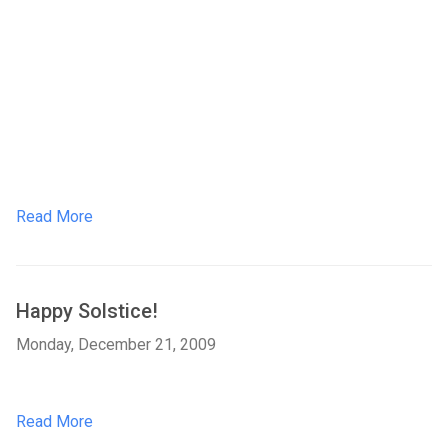
Read More
Happy Solstice!
Monday, December 21, 2009
Read More