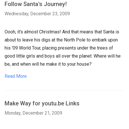
Follow Santa's Journey!
Wednesday, December 23, 2009
Oooh, it's almost Christmas! And that means that Santa is
about to leave his digs at the North Pole to embark upon
his '09 World Tour, placing presents under the trees of
good little girls and boys all over the planet. Where will he
be, and when will he make it to your house?
Read More
Make Way for youtu.be Links
Monday, December 21, 2009