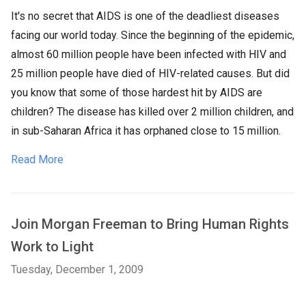
It's no secret that AIDS is one of the deadliest diseases
facing our world today. Since the beginning of the epidemic,
almost 60 million people have been infected with HIV and
25 million people have died of HIV-related causes. But did
you know that some of those hardest hit by AIDS are
children? The disease has killed over 2 million children, and
in sub-Saharan Africa it has orphaned close to 15 million.
Read More
Join Morgan Freeman to Bring Human Rights
Work to Light
Tuesday, December 1, 2009