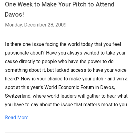
One Week to Make Your Pitch to Attend
Davos!
Monday, December 28, 2009
Is there one issue facing the world today that you feel
passionate about? Have you always wanted to take your
cause directly to people who have the power to do
something about it, but lacked access to have your voice
heard? Now is your chance to make your pitch - and win a
spot at this year's World Economic Forum in Davos,
Switzerland, where world leaders will gather to hear what
you have to say about the issue that matters most to you.
Read More