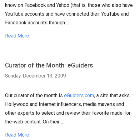
know on Facebook and Yahoo (that is, those who also have
YouTube accounts and have connected their YouTube and
Facebook accounts through ...
Read More
Curator of the Month: eGuiders
Sunday, December 13, 2009
Our curator of the month is
eGuiders.com
, a site that asks
Hollywood and Internet influencers, media mavens and
other experts to select and review their favorite made-for-
the-web content. On their ...
Read More