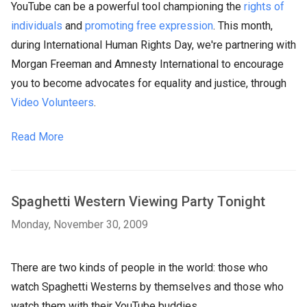
YouTube can be a powerful tool championing the
rights of
individuals
and
promoting free expression
. This month,
during International
Human Rights
Day, we're partnering with
Morgan Freeman and Amnesty International to encourage
you to become advocates for equality and justice, through
Video Volunteers
.
Read More
Spaghetti Western Viewing Party Tonight
Monday, November 30, 2009
There are two kinds of people in the world: those who
watch Spaghetti Westerns by themselves and those who
watch them with their YouTube buddies.