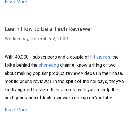
Read More
Learn How to Be a Tech Reviewer
Wednesday, December 2, 2009
With 40,000+ subscribers and a couple of
hit videos
, the
folks behind the
phonedog
channel know a thing or two
about making popular product-review videos (in their case,
mobile phone reviews). In the spirit of the holidays, they've
kindly agreed to share their secrets with you, to help the
next generation of tech reviewers rise up on YouTube.
Read More