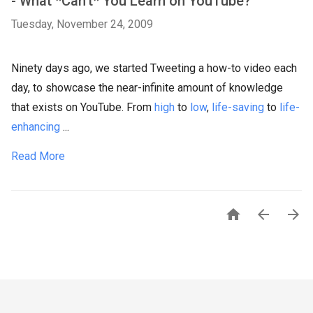
- What *Can't* You Learn on YouTube?
Tuesday, November 24, 2009
Ninety days ago, we started Tweeting a how-to video each
day, to showcase the near-infinite amount of knowledge
that exists on YouTube. From
high
to
low
,
life-saving
to
life-
enhancing
...
Read More


