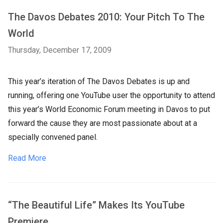
The Davos Debates 2010: Your Pitch To The
World
Thursday, December 17, 2009
This year’s iteration of The Davos Debates is up and
running, offering one YouTube user the opportunity to attend
this year’s World Economic Forum meeting in Davos to put
forward the cause they are most passionate about at a
specially convened panel.
Read More
“The Beautiful Life” Makes Its YouTube
Premiere