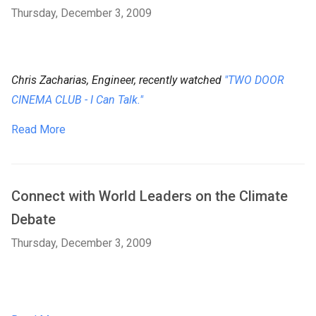
Thursday, December 3, 2009
Chris Zacharias, Engineer, recently watched
"TWO DOOR
CINEMA CLUB - I Can Talk."
Read More
Connect with World Leaders on the Climate
Debate
Thursday, December 3, 2009