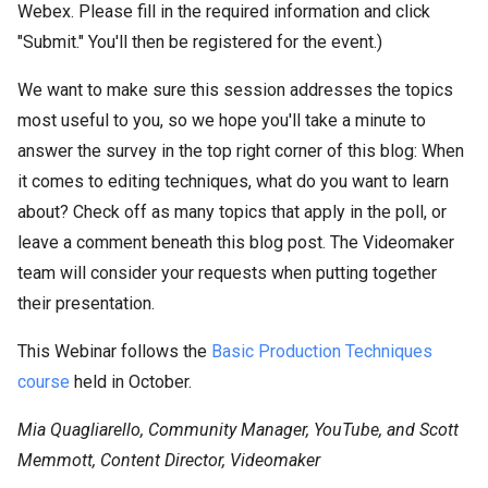
Webex. Please fill in the required information and click
"Submit." You'll then be registered for the event.)
We want to make sure this session addresses the topics
most useful to you, so we hope you'll take a minute to
answer the survey in the top right corner of this blog: When
it comes to editing techniques, what do you want to learn
about? Check off as many topics that apply in the poll, or
leave a comment beneath this blog post. The Videomaker
team will consider your requests when putting together
their presentation.
This Webinar follows the
Basic Production Techniques
course
held in October.
Mia Quagliarello, Community Manager, YouTube, and Scott
Memmott, Content Director, Videomaker