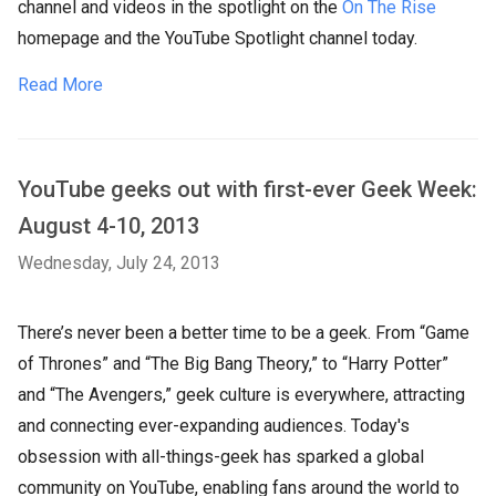
channel and videos in the spotlight on the
On The Rise
homepage and the YouTube Spotlight channel today.
Read More
YouTube geeks out with first-ever Geek Week:
August 4-10, 2013
Wednesday, July 24, 2013
There’s never been a better time to be a geek. From “Game
of Thrones” and “The Big Bang Theory,” to “Harry Potter”
and “The Avengers,” geek culture is everywhere, attracting
and connecting ever-expanding audiences. Today's
obsession with all-things-geek has sparked a global
community on YouTube, enabling fans around the world to