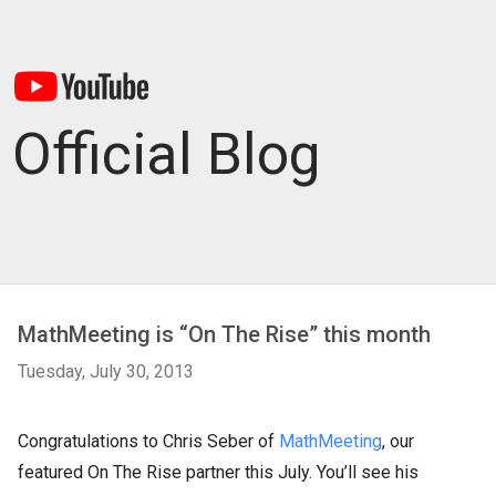
Official Blog
MathMeeting is “On The Rise” this month
Tuesday, July 30, 2013
Congratulations to Chris Seber of
MathMeeting
, our
featured On The Rise partner this July. You’ll see his