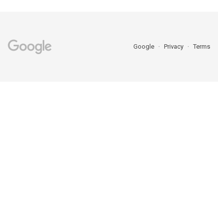
Google
Privacy
Terms