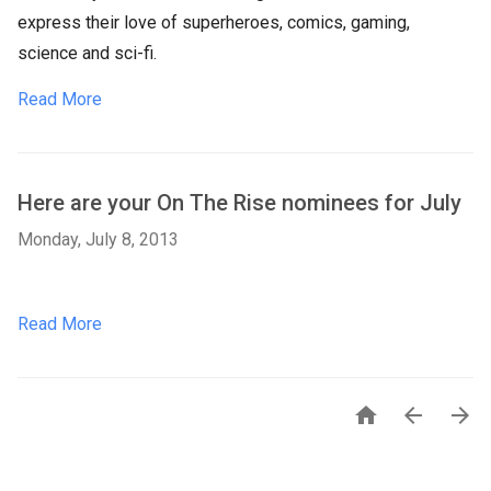
express their love of superheroes, comics, gaming,
science and sci-fi.
Read More
Here are your On The Rise nominees for July
Monday, July 8, 2013
Read More


